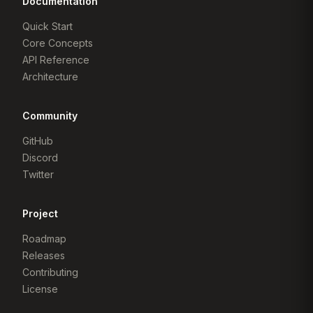
Documentation
Quick Start
Core Concepts
API Reference
Architecture
Community
GitHub
Discord
Twitter
Project
Roadmap
Releases
Contributing
License