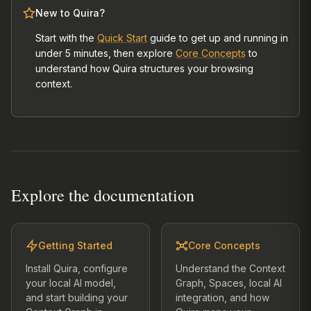
New to Quira?
Start with the
Quick Start
guide to get up and running in
under 5 minutes, then explore
Core Concepts
to
understand how Quira structures your browsing
context.
Explore the documentation
Getting Started
Core Concepts
Install Quira, configure
Understand the Context
your local AI model,
Graph, Spaces, local AI
and start building your
integration, and how