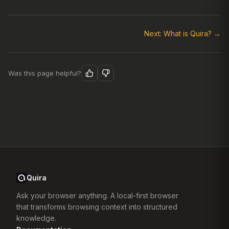
Next: What is Quira? →
Was this page helpful?
Quira
Ask your browser anything. A local-first browser
that transforms browsing context into structured
knowledge.