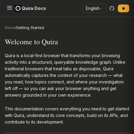
Quira Docs
English
Docs
›
Getting Started
Welcome to Quira
Quira is a local-first browser that transforms your browsing
activity into a structured, queryable knowledge graph. Unlike
traditional browsers that treat tabs as disposable, Quira
automatically captures the context of your research — what
you read, how topics connect, and where your investigation
left off — so you can ask your browser anything and get
answers grounded in your own experience.
This documentation covers everything you need to get started
with Quira, understand its core concepts, build on its APIs, and
contribute to its development.