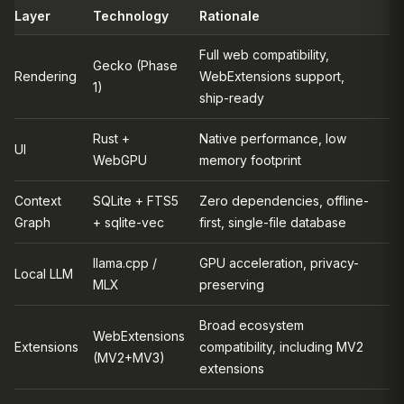
Layer
Technology
Rationale
Full web compatibility,
Gecko (Phase
Rendering
WebExtensions support,
1)
ship-ready
Rust +
Native performance, low
UI
WebGPU
memory footprint
Context
SQLite + FTS5
Zero dependencies, offline-
Graph
+ sqlite-vec
first, single-file database
llama.cpp /
GPU acceleration, privacy-
Local LLM
MLX
preserving
Broad ecosystem
WebExtensions
Extensions
compatibility, including MV2
(MV2+MV3)
extensions