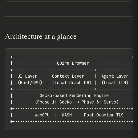
Architecture at a glance
+------------------------------------------------+

|                  Quira Browser                  |

+-------------+-------------------+---------------+

|  UI Layer   |  Context Layer    |  Agent Layer  |

|  (Rust/GPU) |  (Local Graph DB) |  (Local LLM)  |

+-------------+-------------------+---------------+

|           Gecko-based Rendering Engine           |
|         (Phase 1: Gecko -> Phase 3: Servo)       |
+------------------------------------------------+

|         WebGPU  |  WASM  |  Post-Quantum TLS    |

+------------------------------------------------+