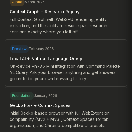
Alpha
March 2026
Context Graph + Research Replay
Full Context Graph with WebGPU rendering, entity
extraction, and the ability to resume past research
sessions exactly where you left off.
Preview
February 2026
Local AI + Natural Language Query
On-device Phi-3.5 Mini integration with Command Palette
NL Query. Ask your browser anything and get answers
grounded in your own browsing history.
Foundation
January 2026
Gecko Fork + Context Spaces
Initial Gecko-based browser with full WebExtension
compatibility (MV2 + MV3), Context Spaces for tab
organization, and Chrome-compatible UI presets.