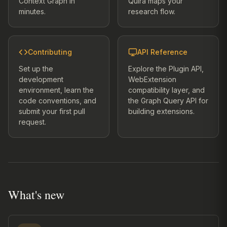
Context Graph in
Quira maps your
minutes.
research flow.
Contributing
API Reference
Set up the
Explore the Plugin API,
development
WebExtension
environment, learn the
compatibility layer, and
code conventions, and
the Graph Query API for
submit your first pull
building extensions.
request.
What's new