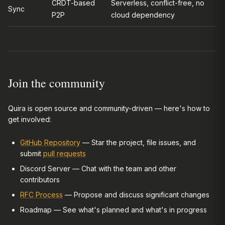
CRDT-based
Serverless, conflict-free, no
Sync
P2P
cloud dependency
Join the community
Quira is open source and community-driven — here's how to
get involved:
GitHub Repository
— Star the project, file issues, and
submit
pull requests
Discord Server — Chat with the team and other
contributors
RFC Process
— Propose and discuss significant changes
Roadmap — See what's planned and what's in progress